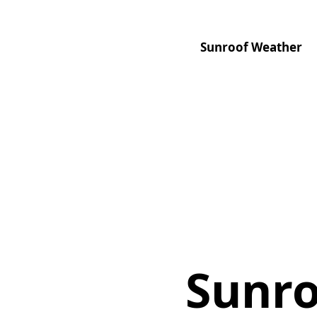
Sunroof Weather
Sunro