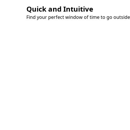
Quick and Intuitive
Find your perfect window of time to go outside,