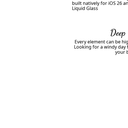
built natively for iOS 26 a
Liquid Glass
Deep
Every element can be hig
Looking for a windy day f
your 