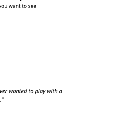
you want to see
ever wanted to play with a
.”