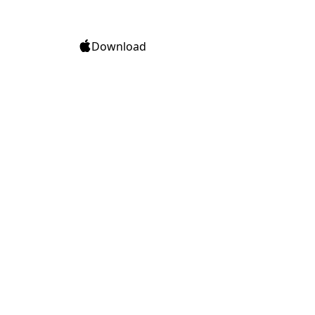
Download