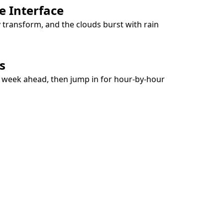
e Interface
y transform, and the clouds burst with rain
s
e week ahead, then jump in for hour-by-hour