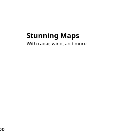
Stunning Maps
With radar, wind, and more
pp