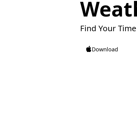
Weat
Find Your Time
Download