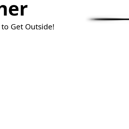
her
 to Get Outside!