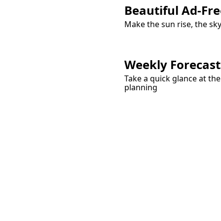
Beautiful Ad-Fre
Make the sun rise, the sk
Weekly Forecast
Take a quick glance at th
planning