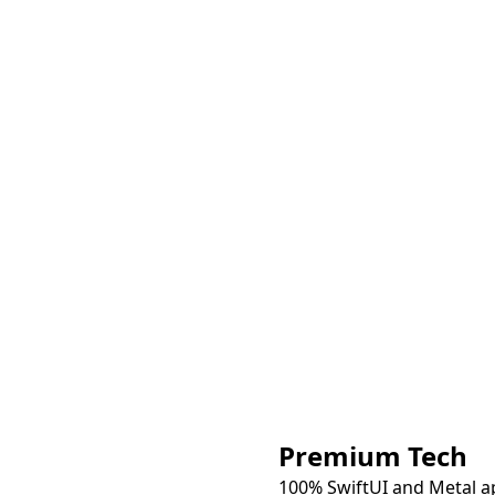
Premium Tech
100% SwiftUI and Metal a