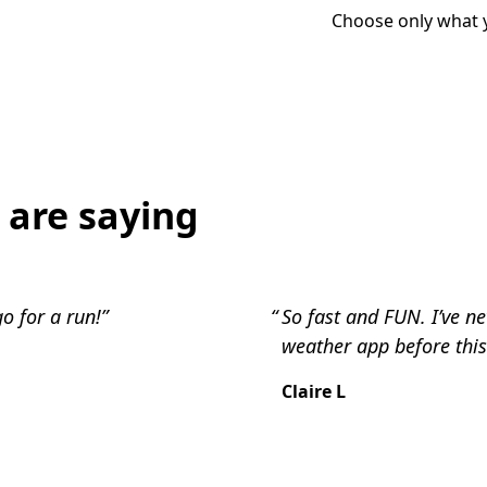
Choose only what 
 are saying
o for a run!”
So fast and FUN. I’ve n
weather app before this
Claire L