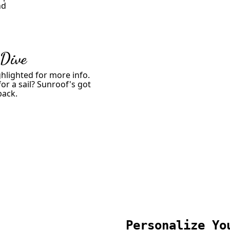
nd
 Dive
hlighted for more info.
or a sail? Sunroof's got
back.
Personalize Yo