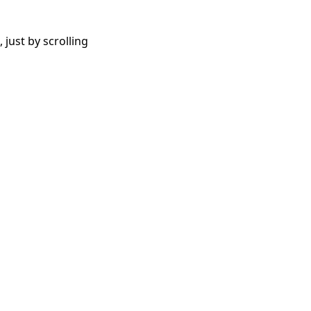
 just by scrolling