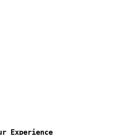
ur Experience