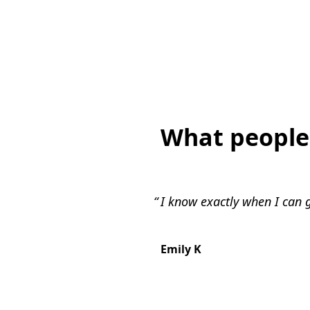
What people
I know exactly when I can g
Emily K